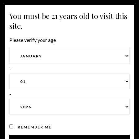
You must be 21 years old to visit this
Togg
site.
navig
Please verify your age
UNDERSTANDING THE
DATING TRADITIONS OF
-
ASIA
-
Posted on January 15, 2024
by
Roman
in
Uncategorized
REMEMBER ME