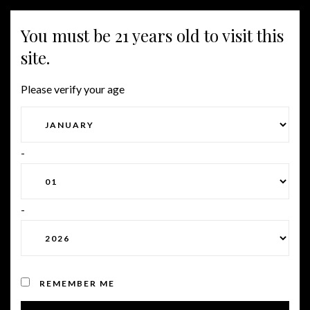
You must be 21 years old to visit this
Togg
site.
navig
Please verify your age
CHOOSING AN ONLINE
MARRIAGE AGENCY
-
-
Posted on January 29, 2023
by
Roman
in
Uncategorized
REMEMBER ME
A firm that matches individual men and women for a marriage