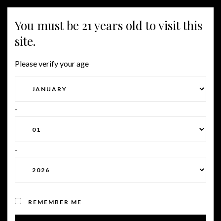
You must be 21 years old to visit this
Togg
site.
navig
Please verify your age
REGISTRATION AT
MOSTBET ON THE
-
INTERNET IN
BANGLADESH SIGN UP
-
NOW AND GET BONU
REMEMBER ME