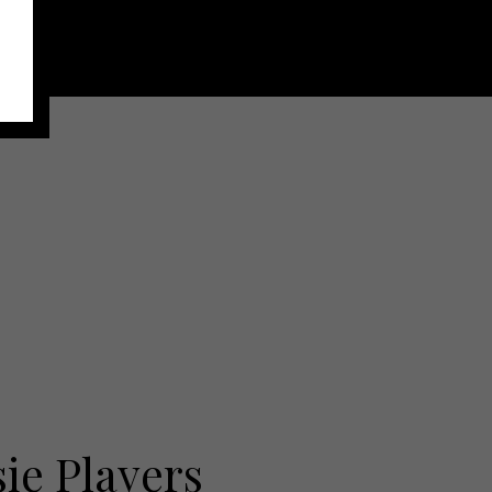
ie Players