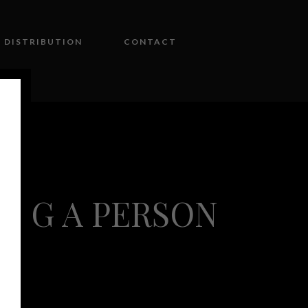
DISTRIBUTION
CONTACT
ING A PERSON