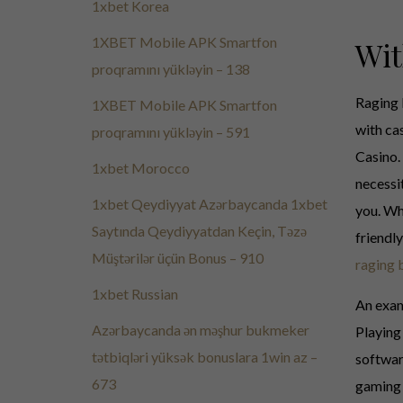
1xbet Korea
1XBET Mobile APK Smartfon
Wit
proqramını yükləyin – 138
Raging 
1XBET Mobile APK Smartfon
with ca
proqramını yükləyin – 591
Casino.
1xbet Morocco
necessit
1xbet Qeydiyyat Azərbaycanda 1xbet
you. Whe
Saytında Qeydiyyatdan Keçin, Təzə
friendly
Müştərilər üçün Bonus – 910
raging b
1xbet Russian
An exam
Azərbaycanda ən məşhur bukmeker
Playing
tətbiqləri yüksək bonuslara 1win az –
softwar
673
gaming 