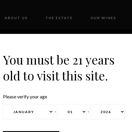
ABOUT US
THE ESTATE
OUR WINES
You must be 21 years
old to visit this site.
F CASINO: EVERYTH
Please verify your age
NEED TO KNO
-
-