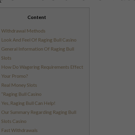
Content
Withdrawal Methods
Look And Feel Of Raging Bull Casino
General Information Of Raging Bull
Slots
How Do Wagering Requirements Effect
Your Promo?
Real Money Slots
“Raging Bull Casino
Yes, Raging Bull Can Help!
Our Summary Regarding Raging Bull
Slots Casino
Fast Withdrawals