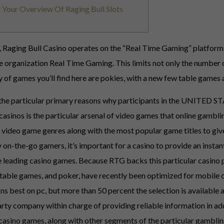
Your Overview Of Raging Bull Slots
, Raging Bull Casino operates on the “Real Time Gaming” platform
 organization Real Time Gaming. This limits not only the number of 
y of games you’ll find here are pokies, with a new few table games 
the particular primary reasons why participants in the UNITED ST
casinos is the particular arsenal of video games that online gambli
video game genres along with the most popular game titles to give a
 on-the-go gamers, it’s important for a casino to provide an instan
e leading casino games. Because RTG backs this particular casino p
 table games, and poker, have recently been optimized for mobile ca
ons best on pc, but more than 50 percent the selection is availabl
arty company within charge of providing reliable information in add
 casino games, along with other segments of the particular gamblin