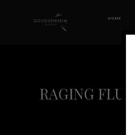
HOME
RAGING FLUF