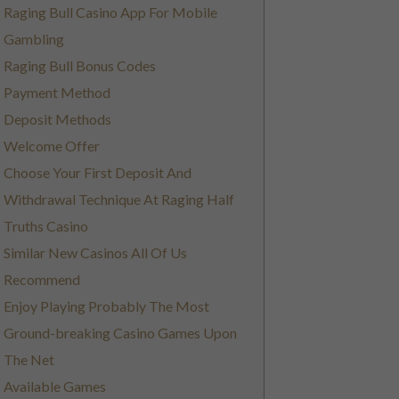
Raging Bull Casino App For Mobile
Gambling
Raging Bull Bonus Codes
Payment Method
Deposit Methods
Welcome Offer
Choose Your First Deposit And
Withdrawal Technique At Raging Half
Truths Casino
Similar New Casinos All Of Us
Recommend
Enjoy Playing Probably The Most
Ground-breaking Casino Games Upon
The Net
Available Games