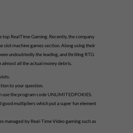
 the top RealTime Gaming. Recently, the company
the slot machine games section. Along using their
been undoubtedly the leading, and thrilling RTG
n almost all the actual money debris.
lots.
ction to your question.
rson use the program code UNLIMITEDPOKIES.
d good multipliers which put a super fun element
ames managed by Real-Time Video gaming such as