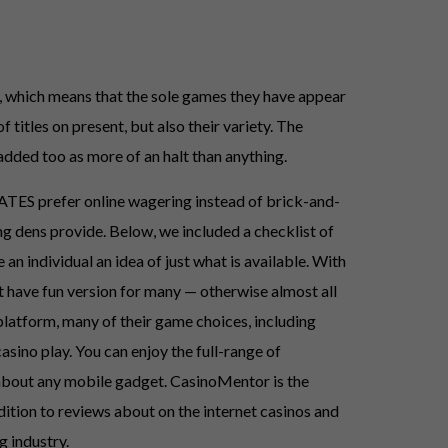
, which means that the sole games they have appear
titles on present, but also their variety. The
added too as more of an halt than anything.
ATES prefer online wagering instead of brick-and-
ng dens provide. Below, we included a checklist of
n individual an idea of just what is available. With
t have fun version for many — otherwise almost all
latform, many of their game choices, including
sino play. You can enjoy the full-range of
e about any mobile gadget. CasinoMentor is the
ition to reviews about on the internet casinos and
g industry.