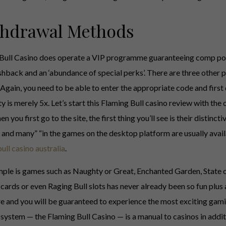
hdrawal Methods
Bull Casino does operate a VIP programme guaranteeing comp poin
shback and an ‘abundance of special perks’. There are three other p
 Again, you need to be able to enter the appropriate code and first
y is merely 5x. Let’s start this Flaming Bull casino review with th
n you first go to the site, the first thing you’ll see is their distinct
 and many” “in the games on the desktop platform are usually availa
ull casino australia
.
ple is games such as Naughty or Great, Enchanted Garden, State o
 cards or even Raging Bull slots has never already been so fun plus
e and you will be guaranteed to experience the most exciting gamin
system — the Flaming Bull Casino — is a manual to casinos in addi