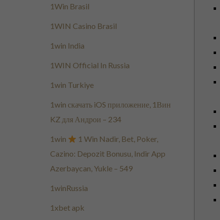
1Win Brasil
1WIN Casino Brasil
1win India
1WIN Official In Russia
1win Turkiye
1win скачать iOS приложение, 1Вин
KZ для Андрои – 234
1win
1 Win Nadir, Bet, Poker,
Cazino: Depozit Bonusu, Indir App
Azerbaycan, Yukle – 549
1winRussia
1xbet apk