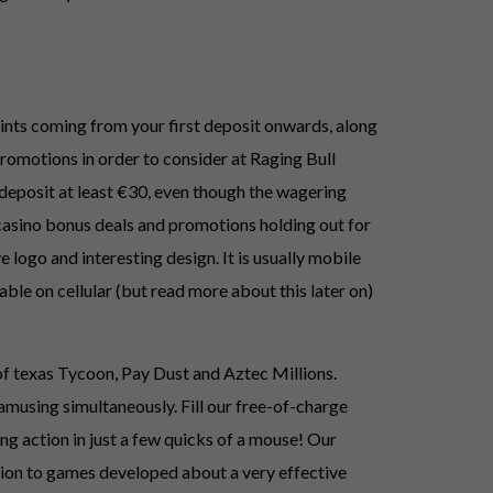
ts coming from your first deposit onwards, along
romotions in order to consider at Raging Bull
 deposit at least €30, even though the wagering
e casino bonus deals and promotions holding out for
ive logo and interesting design. It is usually mobile
ble on cellular (but read more about this later on)
f texas Tycoon, Pay Dust and Aztec Millions.
 amusing simultaneously. Fill our free-of-charge
g action in just a few quicks of a mouse! Our
tion to games developed about a very effective