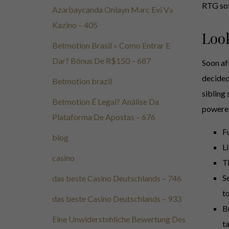
RTG sof
Azərbaycanda Onlayn Mərc Evi Və
Kazino – 405
Look
Betmotion Brasil » Como Entrar E
Dar? Bônus De R$150 – 687
Soon af
decided 
Betmotion brazil
sibling
Betmotion É Legal? Análise Da
powered
Plataforma De Apostas – 676
F
blog
Li
casino
T
S
das beste Casino Deutschlands – 746
t
das beste Casino Deutschlands – 933
B
Eine Unwiderstehliche Bewertung Des
ta