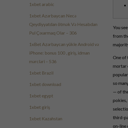
1xbet arabic
1xbet Azərbaycan Necə
Qeydiyyatdan ötmək Və Hesabdan
You see
Pul Çıxarmaq Olar – 306
from the
1xBet Azərbaycan yükle Android və
majorit
iPhone: bonus 100 , giriş, idman
One of 
mərcləri – 536
mortar 
1xbet Brazil
popular 
so many
1xbet download
— of th
1xbet egypt
pokies,
1xbet giriş
selecti
third-p
1xbet Kazahstan
on-line