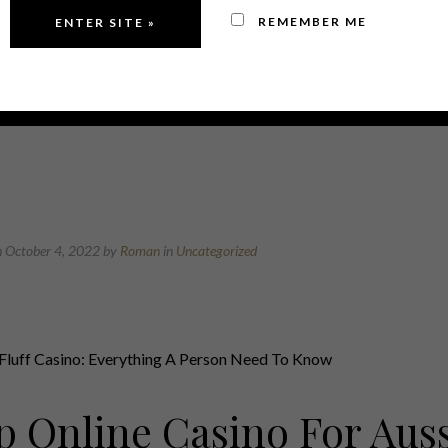
REMEMBER ME
n October 4, 2022
by
Roman
in
Uncategorized
Fluff Casino: Everything A Person Need To Know
p Online Casino For Auss