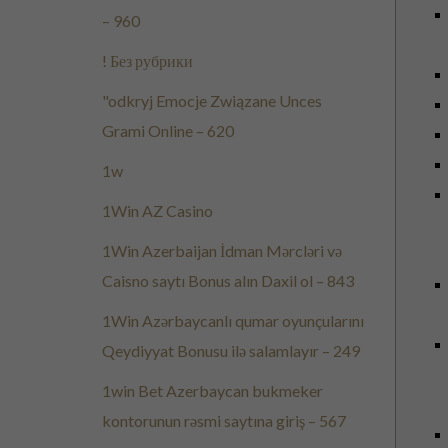
– 960
! Без рубрики
"odkryj Emocje Związane Unces
Grami Online – 620
1w
1Win AZ Casino
1Win Azerbaijan İdman Mərcləri və
Caisno saytı Bonus alın Daxil ol – 843
1Win Azərbaycanlı qumar oyunçularını
Qeydiyyat Bonusu ilə salamlayır – 249
1win Bet Azerbaycan bukmeker
kontorunun rəsmi saytına giriş – 567