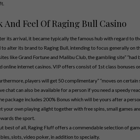
t.
 And Feel Of Raging Bull Casino
ter its arrival, it became typically the famous hub with regard to
to alter its brand to Raging Bull, intending to focus generally on 
 sites like Grand Fortune and Malibu Club, the gambling site” “had 
 online internet casinos. VIP offers consist of 1st class bonuses o
urthermore, players will get 50 complimentary” “moves on certain s
ve chat can also be available for a person if you need a speedy rea
he package includes 200% Bonus which will be yours after a pe
et your own playing alight together with free spins, small games an
owards the sport.
ut best of all, Raging Fluff offers a commendable selection of g
bles, slots, video poker, in addition to specialty.