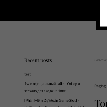
Recent posts
Posted o
test
1win официальный сайт – Обзор и
Raging 
зеркало для входа на 1вин
To
[Phần Mềm Dự Đoán Game Slot] –