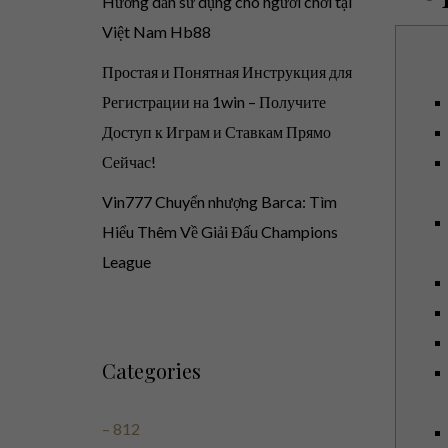
Hướng dẫn sử dụng cho người chơi tại
Việt Nam Hb88
Простая и Понятная Инструкция для
Регистрации на 1win – Получите
Доступ к Играм и Ставкам Прямо
Сейчас!
Vin777 Chuyển nhượng Barca: Tìm
Hiểu Thêm Về Giải Đấu Champions
League
Categories
– 812