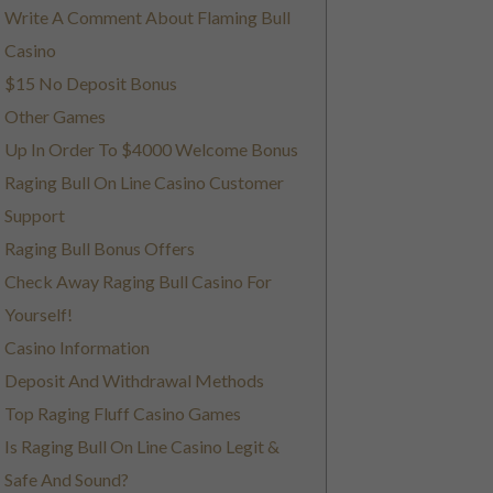
Write A Comment About Flaming Bull
Casino
$15 No Deposit Bonus
Other Games
Up In Order To $4000 Welcome Bonus
Raging Bull On Line Casino Customer
Support
Raging Bull Bonus Offers
Check Away Raging Bull Casino For
Yourself!
Casino Information
Deposit And Withdrawal Methods
Top Raging Fluff Casino Games
Is Raging Bull On Line Casino Legit &
Safe And Sound?