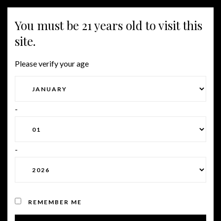
You must be 21 years old to visit this
Togg
site.
navig
Please verify your age
ONLINE LIVE BETTING &
CASINO IN INDIA ᐉ SIGN
-
UP & LOGIN AT 1 WI
-
Posted on January 8, 2023
by
Roman
in
Uncategorized
REMEMBER ME