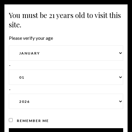
You must be 21 years old to visit this
Togg
site.
navig
Please verify your age
CASINO DRESS CODE
ACCEPTABLE ATTIR
-
-
Posted on January 9, 2023
by
Roman
in
Uncategorized
REMEMBER ME
Casino Dress Code Acceptable Attire