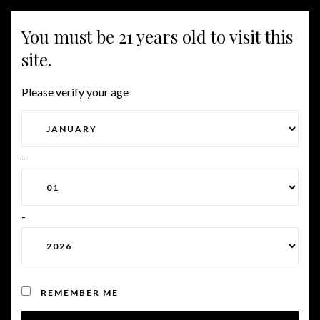
You must be 21 years old to visit this
Togg
site.
navig
Please verify your age
RED WINES
-
Lorem ipsum dolor sit amet,
consectetur adipiscing elit. In
-
egestas diam elit, vitae
efficitur nunc aliquet vitae.
Quisque iaculis ultricies libero
ut viverra.
REMEMBER ME